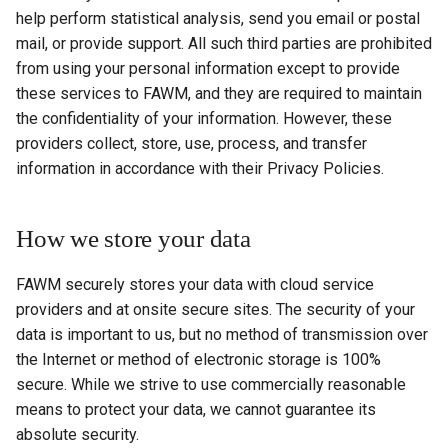
help perform statistical analysis, send you email or postal
mail, or provide support. All such third parties are prohibited
from using your personal information except to provide
these services to FAWM, and they are required to maintain
the confidentiality of your information. However, these
providers collect, store, use, process, and transfer
information in accordance with their Privacy Policies.
How we store your data
FAWM securely stores your data with cloud service
providers and at onsite secure sites. The security of your
data is important to us, but no method of transmission over
the Internet or method of electronic storage is 100%
secure. While we strive to use commercially reasonable
means to protect your data, we cannot guarantee its
absolute security.