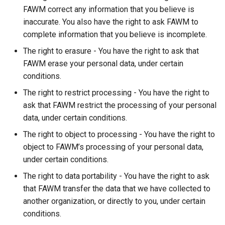
FAWM correct any information that you believe is
inaccurate. You also have the right to ask FAWM to
complete information that you believe is incomplete.
The right to erasure - You have the right to ask that
FAWM erase your personal data, under certain
conditions.
The right to restrict processing - You have the right to
ask that FAWM restrict the processing of your personal
data, under certain conditions.
The right to object to processing - You have the right to
object to FAWM’s processing of your personal data,
under certain conditions.
The right to data portability - You have the right to ask
that FAWM transfer the data that we have collected to
another organization, or directly to you, under certain
conditions.