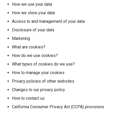
s
How we use your data
Search & Discovery
How we store your data
e
Skirmishes
Access to and management of your data
a
Disclosure of your data
r
Text Formatting
Marketing
c
What are cookies?
h
How do we use cookies?
i
What types of cookies do we use?
n
How to manage your cookies
g
Privacy policies of other websites
Changes to our privacy policy
How to contact us
California Consumer Privacy Act (CCPA) provisions