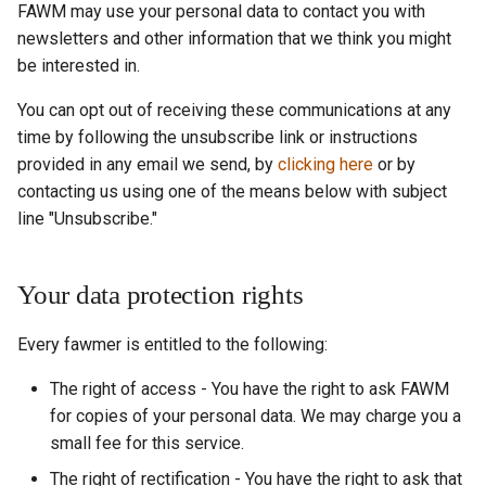
FAWM may use your personal data to contact you with
newsletters and other information that we think you might
be interested in.
You can opt out of receiving these communications at any
time by following the unsubscribe link or instructions
provided in any email we send, by
clicking here
or by
contacting us using one of the means below with subject
line "Unsubscribe."
Your data protection rights
Every fawmer is entitled to the following:
The right of access - You have the right to ask FAWM
for copies of your personal data. We may charge you a
small fee for this service.
The right of rectification - You have the right to ask that