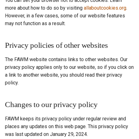
You can set your browser not to accept cookies. Learn
more about how to do so by visiting
allaboutcookies.org
.
However, in a few cases, some of our website features
may not function as a result.
Privacy policies of other websites
The FAWM website contains links to other websites. Our
privacy policy applies only to our website, so if you click on
a link to another website, you should read their privacy
policy.
Changes to our privacy policy
FAWM keeps its privacy policy under regular review and
places any updates on this web page. This privacy policy
was last updated on January 29, 2024.