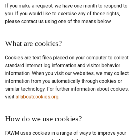
If you make a request, we have one month to respond to
you. If you would like to exercise any of these rights,
please contact us using one of the means below.
What are cookies?
Cookies are text files placed on your computer to collect
standard Internet log information and visitor behavior
information. When you visit our websites, we may collect
information from you automatically through cookies or
similar technology. For further information about cookies,
visit
allaboutcookies.org
.
How do we use cookies?
FAWM uses cookies in a range of ways to improve your