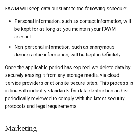
FAWM will keep data pursuant to the following schedule:
Personal information, such as contact information, will
be kept for as long as you maintain your FAWM
account.
Non-personal information, such as anonymous
demographic information, will be kept indefinitely.
Once the applicable period has expired, we delete data by
securely erasing it from any storage media, via cloud
service providers or at onsite secure sites. This process is
in line with industry standards for data destruction and is
periodically reviewed to comply with the latest security
protocols and legal requirements.
Marketing