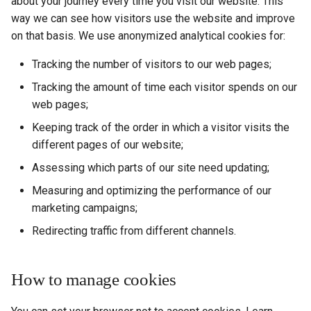
about your journey every time you visit our website. This
way we can see how visitors use the website and improve
on that basis. We use anonymized analytical cookies for:
Tracking the number of visitors to our web pages;
Tracking the amount of time each visitor spends on our
web pages;
Keeping track of the order in which a visitor visits the
different pages of our website;
Assessing which parts of our site need updating;
Measuring and optimizing the performance of our
marketing campaigns;
Redirecting traffic from different channels.
How to manage cookies