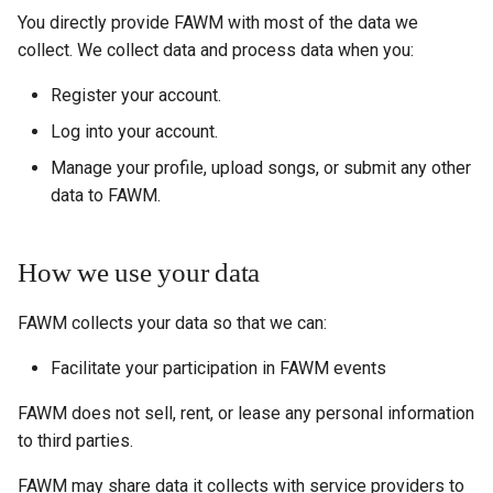
You directly provide FAWM with most of the data we
collect. We collect data and process data when you:
Register your account.
Log into your account.
Manage your profile, upload songs, or submit any other
data to FAWM.
How we use your data
FAWM collects your data so that we can:
Facilitate your participation in FAWM events
FAWM does not sell, rent, or lease any personal information
to third parties.
FAWM may share data it collects with service providers to