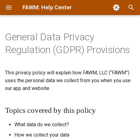
FAWM: Help Center
T
y
General Data Privacy
Quickstart
Account Management
AI Statement
Terms of Service
p
Regulation (GDPR) Provisions
e
History
Archiving
Collaboration
Privacy Statement
t
This privacy policy will explain how FAWM, LLC (“FAWM”)
Manifesto
Challenges
Community Guidelines
DMCA Copyright Policy
o
uses the personal data we collect from you when you use
Recording Demos
Commenting & Forums
Games & Challenges
our app and website.
s
t
Donating
Glossary
Topics covered by this policy
a
Posting Songs & Demos
Mascots & Merch
r
What data do we collect?
t
Safety & Privacy
Off-Season
How we collect your data