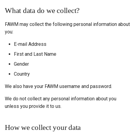
What data do we collect?
FAWM may collect the following personal information about
you:
E-mail Address
First and Last Name
Gender
Country
We also have your FAWM username and password.
We do not collect any personal information about you
unless you provide it to us.
How we collect your data