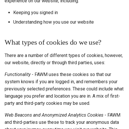
experience on our website, including:
Keeping you signed in
Understanding how you use our website
What types of cookies do we use?
There are a number of different types of cookies, however,
our website, directly or through third parties, uses:
Functionality
- FAWM uses these cookies so that our
system knows if you are logged in, and remembers your
previously selected preferences. These could include what
language you prefer and location you are in. A mix of first-
party and third-party cookies may be used.
Web Beacons and Anonymized Analytics Cookies
- FAWM
and third-parties use these to track your anonymous data